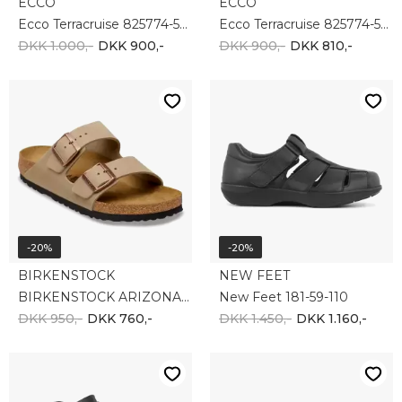
-20%
NEW FEET
BIRKENSTOCK
New Feet 182-24-210
Birkenstock Arizona 552111
DKK 1.650,-
DKK 950,-
DKK 760,-
-20%
-10%