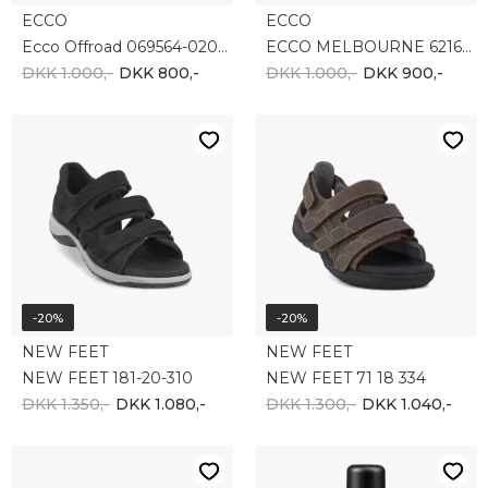
-10%
NEW FEET
Collonil
NEW FEET 181-11-310
Collonil Carbon Pro imprænering
DKK 1.500,-
DKK 120,-
DKK 108,-
-35%
-10%