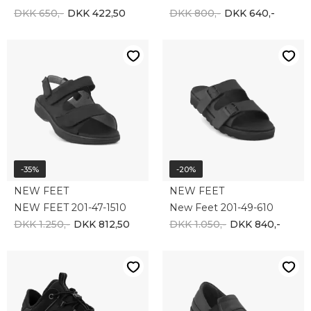
-10%
ECCO
NEW FEET
ECCO EXOSTRIDE 835334-00001
New Feet 192-49-210
DKK 1.100,-
DKK 990,-
DKK 1.500,-
-10%
-10%
SHEPHERD
Align Footwear
Shepherd Kameluld 7502-080
Align Footwear herre indlægssåler