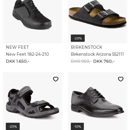
ECCO
ECCO
Ecco Offroad 069564-02038
ECCO MELBOURNE 621634-50839
DKK 1.000,-
DKK 800,-
DKK 1.000,-
DKK 900,-
-20%
-20%
NEW FEET
NEW FEET
NEW FEET 181-20-310
NEW FEET 71 18 334
DKK 1.350,-
DKK 1.080,-
DKK 1.300,-
DKK 1.040,-