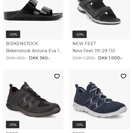
Ecco Terracruise 825774-51052
Ecco Terracruise 825774-51406
DKK 1.000,-
DKK 900,-
DKK 900,-
DKK 810,-
-20%
-20%
BIRKENSTOCK
NEW FEET
BIRKENSTOCK ARIZONA 352201
New Feet 181-59-110
DKK 950,-
DKK 760,-
DKK 1.450,-
DKK 1.160,-