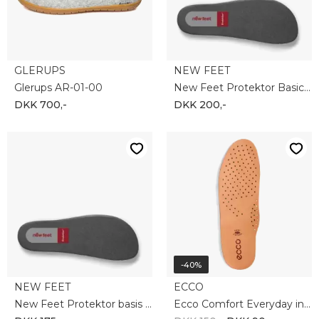
-10%
-35%
ROHDE
ECCO
Rohde 2603-90
Ecco Terracruise ll M 843064-51052
DKK 450,-
DKK 405,-
DKK 1.100,-
DKK 720,-