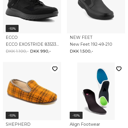
DKK 350,-
DKK 315,-
DKK 499,-
DKK 449,-
-35%
-10%
NEW FEET
ECCO
New Feet 192-74-911
Ecco Xpedition III 811274-51052
DKK 700,-
DKK 455,-
DKK 1.400,-
DKK 1.260,-