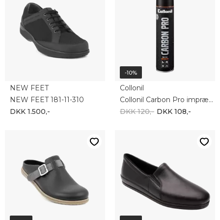
NEW FEET
ROHDE
NEW FEET 162-79-110
ROHDE 2602-90
DKK 950,-
DKK 617,50
DKK 600,-
DKK 540,-
-20%
-20%
ECCO
ROHDE
ECCO OFFROAD 822044-02114
ROHDE 1987-90
DKK 1.000,-
DKK 800,-
DKK 450,-
DKK 360,-