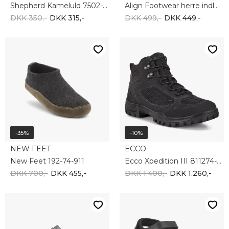
-20%
-20%
BIRKENSTOCK
NEW FEET
Birkenstock Arizona Eva 129421
New Feet 191-29-110
DKK 450,-
DKK 360,-
DKK 1.250,-
DKK 1.000,-
-10%
-10%
ECCO
ECCO