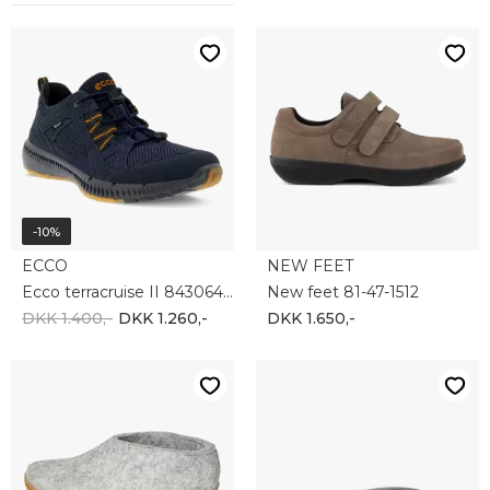
GLERUPS
NEW FEET
Glerups AR-01-00
New Feet Protektor Basic 6mm 200-00-2015
DKK 700,-
DKK 200,-
-40%
NEW FEET
ECCO
New Feet Protektor basis 3mm 200-3
Ecco Comfort Everyday insole 9059028-00121
DKK 175,-
DKK 150,-
DKK 90,-