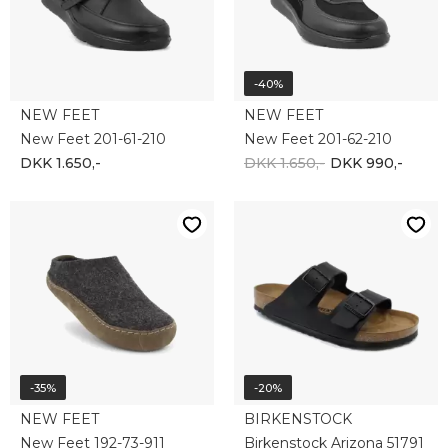
DKK 650,-
DKK 422,50
DKK 800,-
DKK 640,-
-35%
-20%
NEW FEET
NEW FEET
NEW FEET 201-47-1510
New Feet 201-49-610
DKK 1.250,-
DKK 812,50
DKK 1.050,-
DKK 840,-