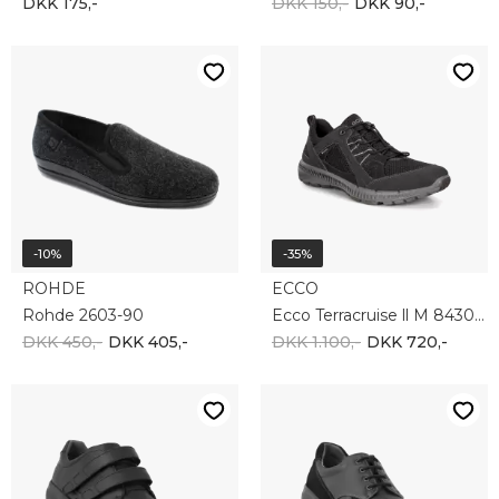
-40%
NEW FEET
NEW FEET
New Feet 201-61-210
New Feet 201-62-210
DKK 1.650,-
DKK 1.650,-
DKK 990,-
-35%
-20%
NEW FEET
BIRKENSTOCK
New Feet 192-73-911
Birkenstock Arizona 51791