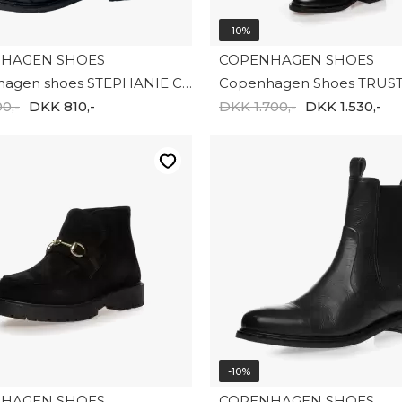
-10%
HAGEN SHOES
COPENHAGEN SHOES
Copnehagen shoes STEPHANIE CS7774-00010
0,-
DKK 810,-
DKK 1.700,-
DKK 1.530,-
-10%
HAGEN SHOES
COPENHAGEN SHOES