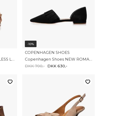
-10%
COPENHAGEN SHOES
Copenghagen shoes ENDLESS LOVE CS8998-0051
Copenhagen Shoes NEW ROMANCE CS9018-0001
DKK 700,-
DKK 630,-