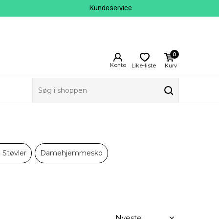
Kundeservice
0
Like-liste
Kurv
Støvler
Damehjemmesko