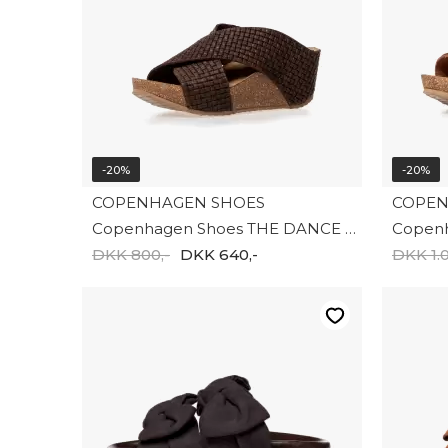
-20%
-20%
COPENHAGEN SHOES
COPEN
Copenhagen Shoes THE DANCE CS8981-004
DKK 800,-
DKK 640,-
DKK 1.0