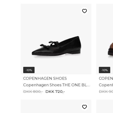
-10%
-10%
COPENHAGEN SHOES
COPEN
Copenhagen Shoes THE ONE BLACK CS8641-0001
DKK 800,-
DKK 720,-
DKK 90