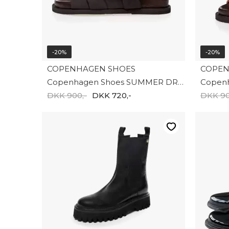
-20%
-20%
COPENHAGEN SHOES
COPEN
Copenhagen Shoes SUMMER DREAM SUEDE CS8399-0012
DKK 900,-
DKK 720,-
DKK 90