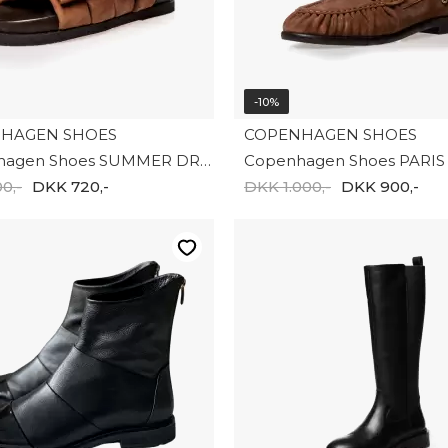
-10%
HAGEN SHOES
COPENHAGEN SHOES
Copenhagen Shoes SUMMER DREAM SUEDE CS8399-0241
0,-
DKK 720,-
DKK 1.000,-
DKK 900,-