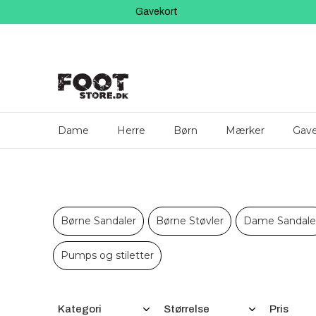
Gavekort
Dame
Herre
Børn
Mærker
Gave
Børne Sandaler
Børne Støvler
Dame Sandale
Pumps og stiletter
Filtre
Kategori
Størrelse
Pris