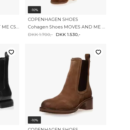
-10%
COPENHAGEN SHOES
Copenhagen Shoes TRUST ME CS8149-0001
Cohagen Shoes MOVES AND ME CS8180-0241
DKK 1.700,-
DKK 1.530,-
-10%
COPENHAGEN SHOES