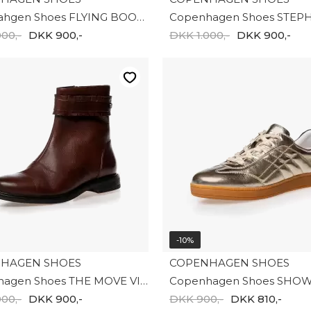
Copenahgen Shoes FLYING BOOT SUEDE CS8670-0001
00,-
DKK 900,-
DKK 1.000,-
DKK 900,-
-10%
HAGEN SHOES
COPENHAGEN SHOES
Copenhagen Shoes THE MOVE VIBE CS8821-0012
00,-
DKK 900,-
DKK 900,-
DKK 810,-