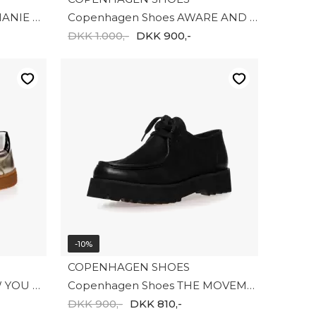
Copenhagen Shoes STEPHANIE CHELSEA CS8750-0001
Copenhagen Shoes AWARE AND MORE CS8766-125
DKK 1.000,-
DKK 900,-
-10%
COPENHAGEN SHOES
Copenhagen Shoes SHOW YOU GOLD CS8847-0051
Copenhagen Shoes THE MOVEMENT CS8625-0001
DKK 900,-
DKK 810,-