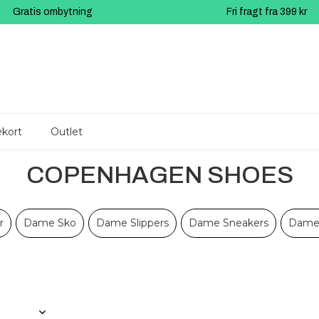
Gratis ombytning
Fri fragt fra 399 kr
kort
Outlet
COPENHAGEN SHOES
r
Dame Sko
Dame Slippers
Dame Sneakers
Dame 