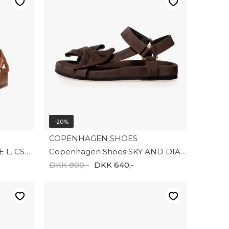
-20%
COPENHAGEN SHOES
Copenhagen shoes CARRIE L. CS9021-0241
Copenhagen Shoes SKY AND DIAMONDS 24 SUEDE CS8358-004
DKK 800,-
DKK 640,-