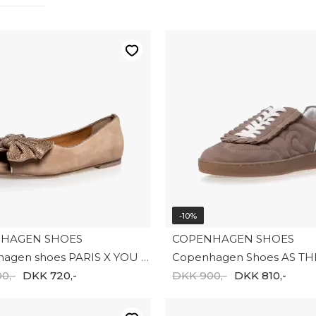
-10%
HAGEN SHOES
COPENHAGEN SHOES
Copenhagen shoes PARIS X YOU S. CS8886-0002
0,-
DKK 720,-
DKK 900,-
DKK 810,-