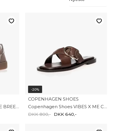
-20%
COPENHAGEN SHOES
Copenhagen Shoes AS THE BREEZE CS8891-00090
Copenhagen Shoes VIBES X ME CS8922-0018
DKK 800,-
DKK 640,-