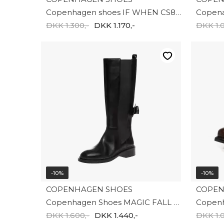
Copenhagen shoes IF WHEN CS8635-0001
DKK 1.300,-
DKK 1.170,-
DKK 1.0
-10%
-10%
COPENHAGEN SHOES
COPEN
Copenhagen Shoes MAGIC FALL HIGH CS8810-0001
DKK 1.600,-
DKK 1.440,-
DKK 1.0