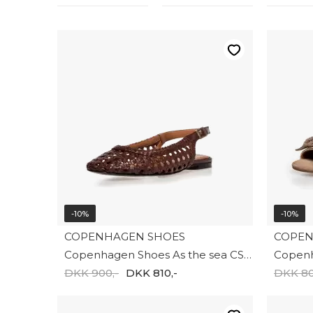
-10%
-10%
COPENHAGEN SHOES
COPEN
Copenhagen Shoes As the sea CS8977-0012
DKK 900,-
DKK 810,-
DKK 80