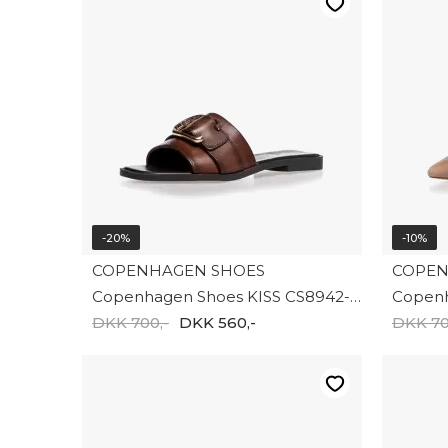
-20%
-10%
COPENHAGEN SHOES
COPEN
Copenhagen Shoes KISS CS8942-0012
DKK 700,-
DKK 560,-
DKK 70