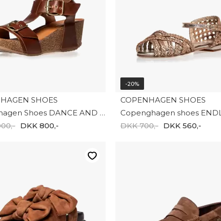
-20%
HAGEN SHOES
COPENHAGEN SHOES
Copenhagen Shoes DANCE AND SMILE CS8991-0241
00,-
DKK 800,-
DKK 700,-
DKK 560,-