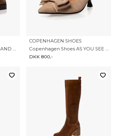
COPENHAGEN SHOES
Copenhagen Shoes PARIS AND ME S. CS8866-0242
Copenhagen Shoes AS YOU SEE S CS8879-0002
DKK 800,-