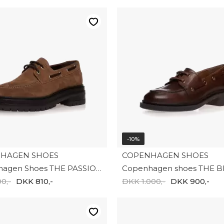
-10%
HAGEN SHOES
COPENHAGEN SHOES
Copenhagen Shoes THE PASSION 31 SUEDE CS8667-125
0,-
DKK 810,-
DKK 1.000,-
DKK 900,-