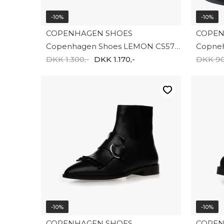
-10%
-10%
COPENHAGEN SHOES
COPEN
Copenhagen Shoes LEMON CS5754-001
DKK 1.300,-
DKK 1.170,-
DKK 90
-10%
-10%
COPENHAGEN SHOES
COPEN