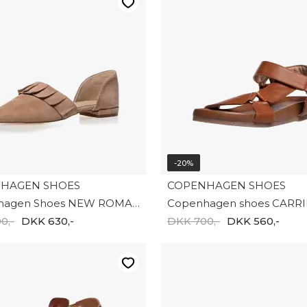
-20%
HAGEN SHOES
COPENHAGEN SHOES
Copenhagen Shoes NEW ROMANCE CS9018-00090
0,-
DKK 630,-
DKK 700,-
DKK 560,-