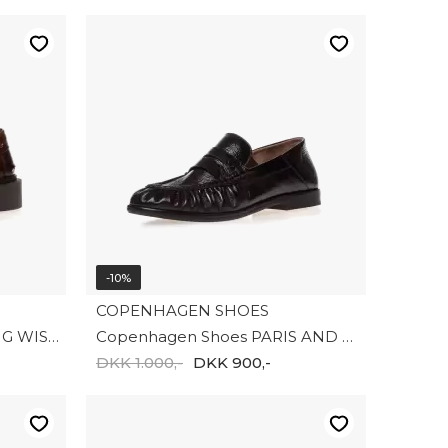
-10%
COPENHAGEN SHOES
Copenhagen shoes THE BIG WISH CS8724-0012
Copenhagen Shoes PARIS AND ME (SH) CS8775 - 2-0001
DKK 1.000,-
DKK 900,-