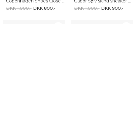
Copenhagen Shoes Close To You CS8584-0002
Gabor Sølv skind sneaker 66.435.80
DKK 1.000,-
DKK 800,-
DKK 1.000,-
DKK 900,-
-10%
-10%
COPENHAGEN SHOES
TAMARIS
Copenhagen shoes FUTURE VIBES SUEDE CS8538-0027
Tamaris 001-22122-42-408
DKK 1.000,-
DKK 900,-
DKK 500,-
DKK 450,-