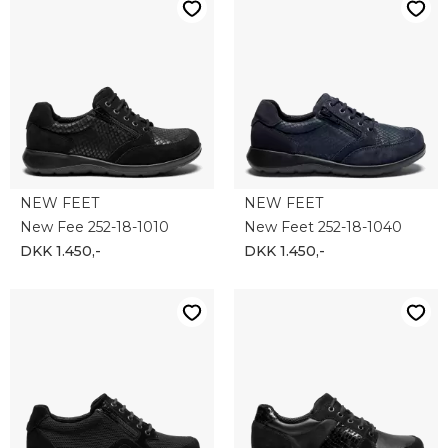
NEW FEET
NEW FEET
New Fee 252-18-1010
New Feet 252-18-1040
DKK 1.450,-
DKK 1.450,-