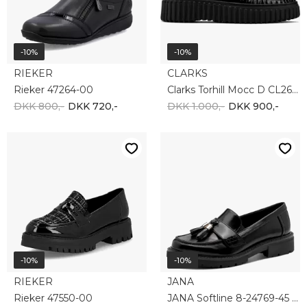
-10%
-10%
RIEKER
CLARKS
Rieker 47264-00
Clarks Torhill Mocc D CL26179354
DKK 800,-
DKK 720,-
DKK 1.000,-
DKK 900,-
-10%
-10%
RIEKER
JANA
Rieker 47550-00
JANA Softline 8-24769-45 001