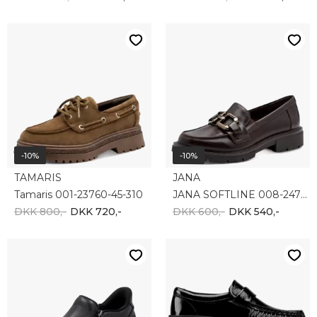
-10%
-10%
TAMARIS
JANA
Tamaris 001-23760-45-310
JANA SOFTLINE 008-24764-41-304
DKK 800,-
DKK 720,-
DKK 600,-
DKK 540,-