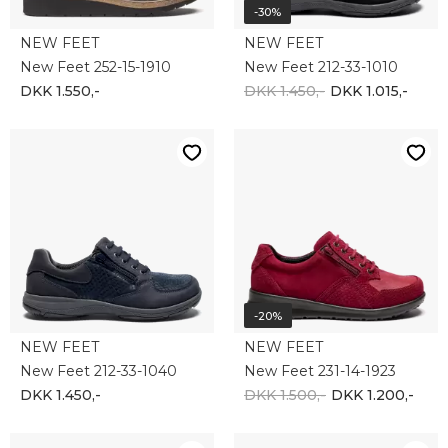
-30%
NEW FEET
NEW FEET
New Feet 252-15-1910
New Feet 212-33-1010
DKK 1.550,-
DKK 1.450,-
DKK 1.015,-
-20%
NEW FEET
NEW FEET
New Feet 212-33-1040
New Feet 231-14-1923
DKK 1.450,-
DKK 1.500,-
DKK 1.200,-