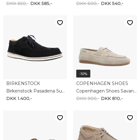
DKK 650,-
DKK 585,-
DKK 600,-
DKK 540,-
-10%
BIRKENSTOCK
COPENHAGEN SHOES
Birkenstock Pasadena Suede 1029666
Copenhagen Shoes Savannah CS8631-901
DKK 1.400,-
DKK 900,-
DKK 810,-