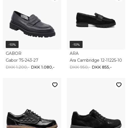
-10%
-10%
GABOR
ARA
Gabor 75-243-27
Ara Cambridge 12-11225-10
DKK 1.200,-
DKK 1.080,-
DKK 950,-
DKK 855,-