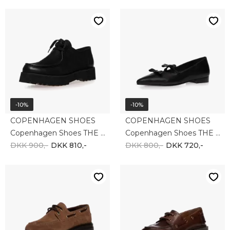
-10%
-10%
COPENHAGEN SHOES
COPENHAGEN SHOES
Copenhagen Shoes THE MOVEMENT CS8625-0001
Copenhagen Shoes THE ONE BLACK CS8641-0001
DKK 900,-
DKK 810,-
DKK 800,-
DKK 720,-