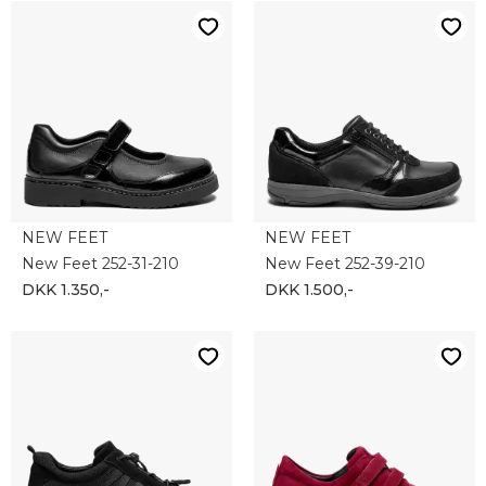
NEW FEET
NEW FEET
New Feet 252-31-210
New Feet 252-39-210
DKK 1.350,-
DKK 1.500,-