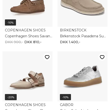
-10%
COPENHAGEN SHOES
BIRKENSTOCK
Copenhagen Shoes Savannah CS8631-0301
Birkenstock Pasadena Suede 1029677
DKK 900,-
DKK 810,-
DKK 1.400,-
-20%
-10%
COPENHAGEN SHOES
GABOR