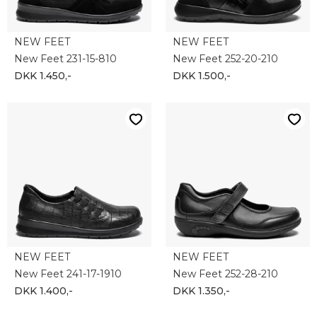
NEW FEET
NEW FEET
New Feet 231-15-810
New Feet 252-20-210
DKK 1.450,-
DKK 1.500,-
NEW FEET
NEW FEET
New Feet 241-17-1910
New Feet 252-28-210
DKK 1.400,-
DKK 1.350,-