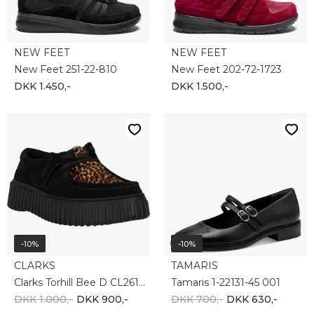
NEW FEET
NEW FEET
New Feet 251-22-810
New Feet 202-72-1723
DKK 1.450,-
DKK 1.500,-
-10%
-10%
CLARKS
TAMARIS
Clarks Torhill Bee D CL26181189-5318
Tamaris 1-22131-45 001
DKK 1.000,-
DKK 900,-
DKK 700,-
DKK 630,-