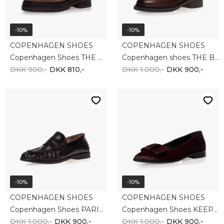
-10%
-10%
COPENHAGEN SHOES
COPENHAGEN SHOES
Copenhagen Shoes THE PASSION 31 SUEDE CS8667-125
Copenhagen shoes THE BIG WISH CS8724-0012
DKK 900,-
DKK 810,-
DKK 1.000,-
DKK 900,-
-10%
-10%
COPENHAGEN SHOES
COPENHAGEN SHOES
Copenhagen Shoes PARIS AND ME (SH) CS8775 - 2-0001
Copenhagen Shoes KEEP DREAMING CS8825-0518
DKK 1.000,-
DKK 900,-
DKK 1.000,-
DKK 900,-